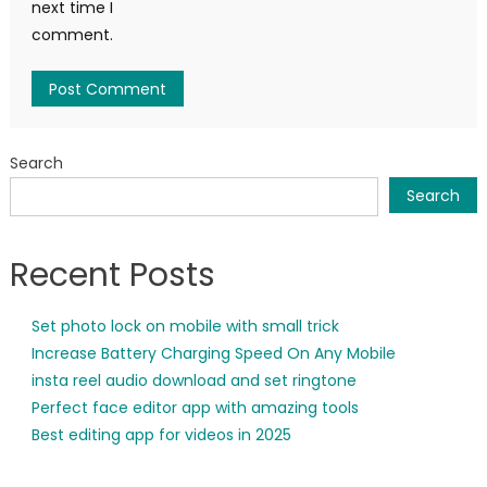
next time I
comment.
Search
Search
Recent Posts
Set photo lock on mobile with small trick
Increase Battery Charging Speed On Any Mobile
insta reel audio download and set ringtone
Perfect face editor app with amazing tools
Best editing app for videos in 2025