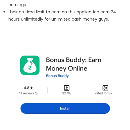
earnings.
their no time limit to earn on this application earn 24
hours unlimitedly for unlimited cash money guys.