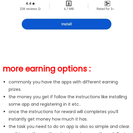
more earning options :
commonly you have the apps with different earning
prizes.
the money you get if follow the instructions like installing
some app and registering in it etc..
once the instructions for reward will completes you’ll
instantly get money how much it has.
the task you need to do on app is also so simple and clear.