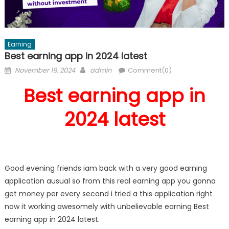
Earning
Best earning app in 2024 latest
Posted
Author
November 19, 2024
admin
Comment(0)
on
Best earning app in
2024 latest
Good evening friends iam back with a very good earning
application ausual so from this real earning app you gonna
get money per every second i tried a this application right
now it working awesomely with unbelievable earning Best
earning app in 2024 latest.