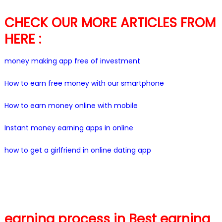
CHECK OUR MORE ARTICLES FROM
HERE :
money making app free of investment
How to earn free money with our smartphone
How to earn money online with mobile
Instant money earning apps in online
how to get a girlfriend in online dating app
earning process in Best earning