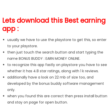
Lets download this Best earning
app :
usually we have to use the playstore to get this, so enter
to your playstore.
then just touch the search button and start typing the
name BONUS BUDDY : EARN MONEY ONLINE.
to recognize this app fastly on playstore you have to see
whether it has 4.8 star ratings, along with 1 k reviews.
additionally have a look on 22 mb of size too, and
developed by the bonus buddy software management
only.
when you found this are correct then press install button
and stay on page for open button.