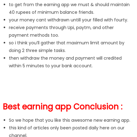
to get from the earning app we must & should maintain
40 rupees of minimum balance friends.
your money cant withdrawn untill your filled with fourty.
receive payments through Upi, paytm, and other
payment methods too.
so i think you’ll gather that maximum limit amount by
doing 2 three simple tasks.
then withdraw the money and payment will credited
within 5 minutes to your bank account.
Best earning app Conclusion :
So we hope that you like this awesome new earning app.
this kind of articles only been posted daily here on our
channel.