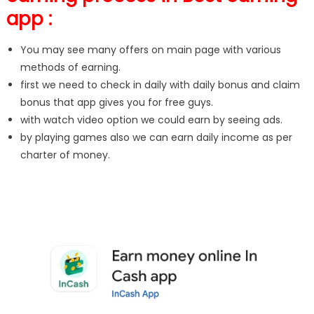
app :
You may see many offers on main page with various
methods of earning.
first we need to check in daily with daily bonus and claim
bonus that app gives you for free guys.
with watch video option we could earn by seeing ads.
by playing games also we can earn daily income as per
charter of money.