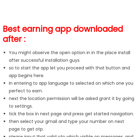
Best earning app downloaded
after :
You might observe the open option in in the place install
after successful installation guys.
so to start the app let you proceed with that button and
app begins here.
In entering to app language to selected on which one you
perfect to earn.
next the location permission will be asked grant it by going
to settings.
tick the box in next page and press get started navigation.
then select your gmail and type your number on next
page to get otp.
please input that valid otp which visible on messages, and