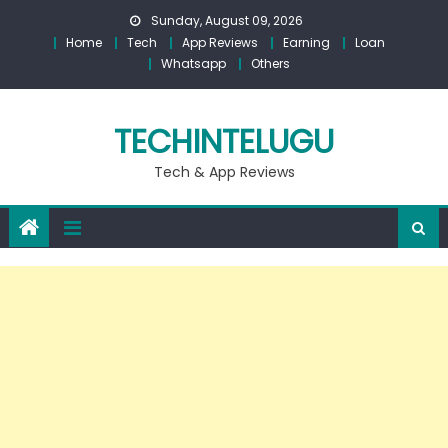
Skip
Sunday, August 09, 2026
to
Home
Tech
App Reviews
Earning
Loan
content
Whatsapp
Others
TECHINTELUGU
Tech & App Reviews