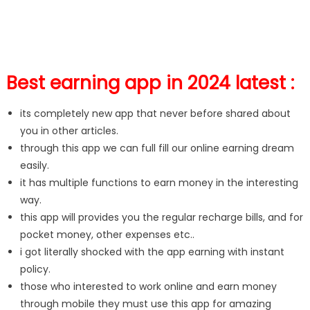
Best earning app in 2024 latest :
its completely new app that never before shared about
you in other articles.
through this app we can full fill our online earning dream
easily.
it has multiple functions to earn money in the interesting
way.
this app will provides you the regular recharge bills, and for
pocket money, other expenses etc..
i got literally shocked with the app earning with instant
policy.
those who interested to work online and earn money
through mobile they must use this app for amazing