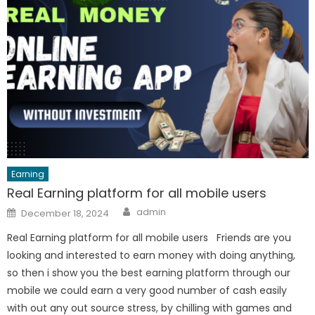
Earning
Real Earning platform for all mobile users
Author
Posted
admin
December 18, 2024
on
Real Earning platform for all mobile users Friends are you
looking and interested to earn money with doing anything,
so then i show you the best earning platform through our
mobile we could earn a very good number of cash easily
with out any out source stress, by chilling with games and