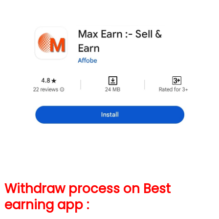
Withdraw process on Best
earning app :