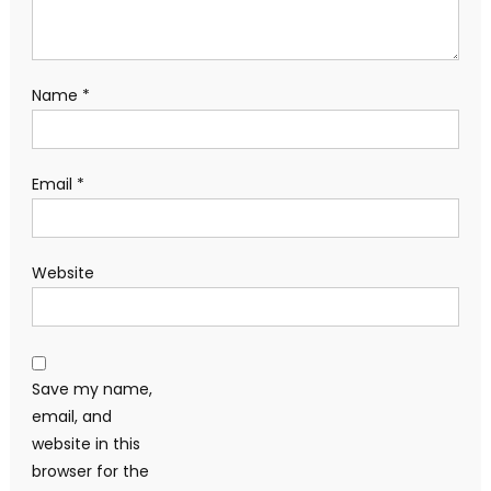
Name
*
Email
*
Website
Save my name,
email, and
website in this
browser for the