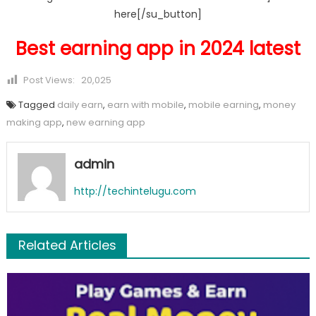
here[/su_button]
Best earning app in 2024 latest
Post Views:
20,025
Tagged
daily earn
,
earn with mobile
,
mobile earning
,
money
making app
,
new earning app
admin
http://techintelugu.com
Related Articles