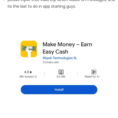
its the last to do in app starting guys.