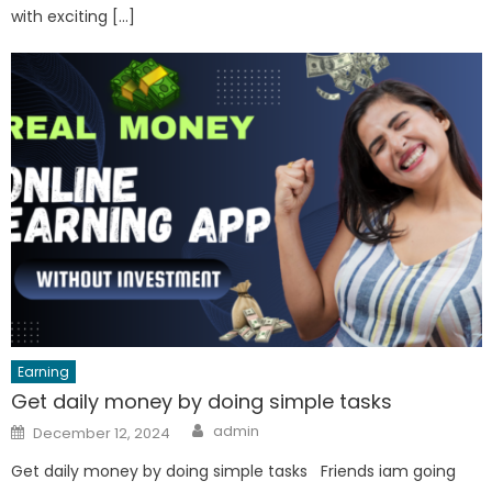
with exciting […]
Earning
Get daily money by doing simple tasks
Author
Posted
admin
December 12, 2024
on
Get daily money by doing simple tasks Friends iam going