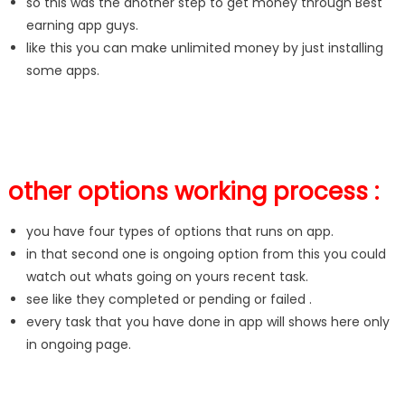
so this was the another step to get money through Best
earning app guys.
like this you can make unlimited money by just installing
some apps.
other options working process :
you have four types of options that runs on app.
in that second one is ongoing option from this you could
watch out whats going on yours recent task.
see like they completed or pending or failed .
every task that you have done in app will shows here only
in ongoing page.