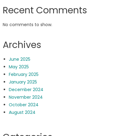
Recent Comments
No comments to show.
Archives
June 2025
May 2025
February 2025
January 2025
December 2024
November 2024
October 2024
August 2024