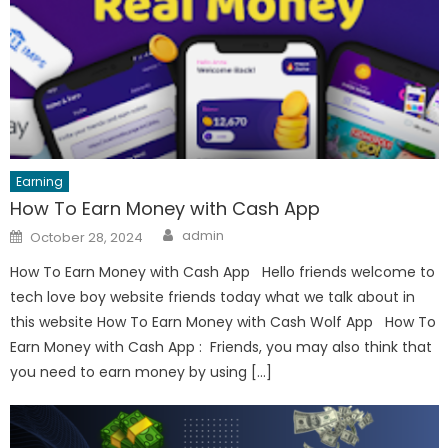
Earning
How To Earn Money with Cash App
Author
Posted
admin
October 28, 2024
on
How To Earn Money with Cash App Hello friends welcome to
tech love boy website friends today what we talk about in
this website How To Earn Money with Cash Wolf App How To
Earn Money with Cash App : Friends, you may also think that
you need to earn money by using […]