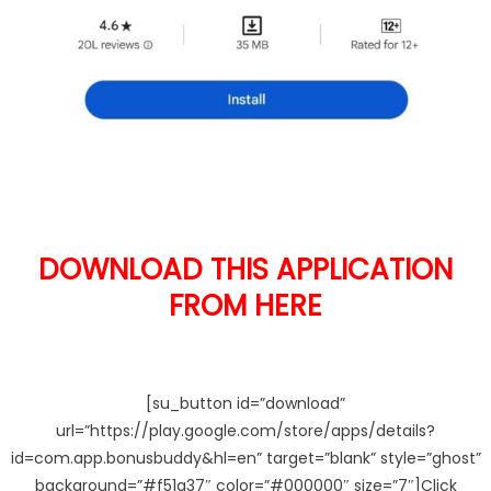
DOWNLOAD THIS APPLICATION
FROM HERE
[su_button id=”download”
url=”https://play.google.com/store/apps/details?
id=com.app.bonusbuddy&hl=en” target=”blank” style=”ghost”
background=”#f51a37″ color=”#000000″ size=”7″]Click