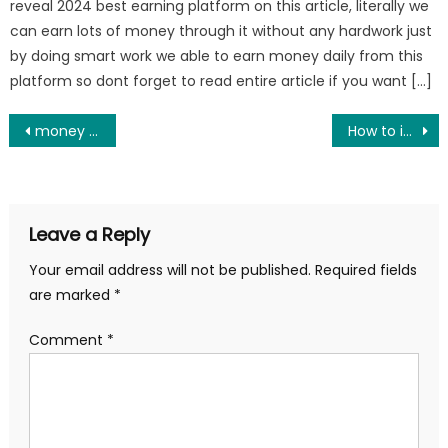
reveal 2024 best earning platform on this article, literally we
can earn lots of money through it without any hardwork just
by doing smart work we able to earn money daily from this
platform so dont forget to read entire article if you want […]
Post
money making app free of investment
How to increase battery life in any phone
navigation
Leave a Reply
Your email address will not be published.
Required fields
are marked
*
Comment
*