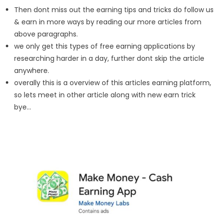
Then dont miss out the earning tips and tricks do follow us
& earn in more ways by reading our more articles from
above paragraphs.
we only get this types of free earning applications by
researching harder in a day, further dont skip the article
anywhere.
overally this is a overview of this articles earning platform,
so lets meet in other article along with new earn trick
bye…