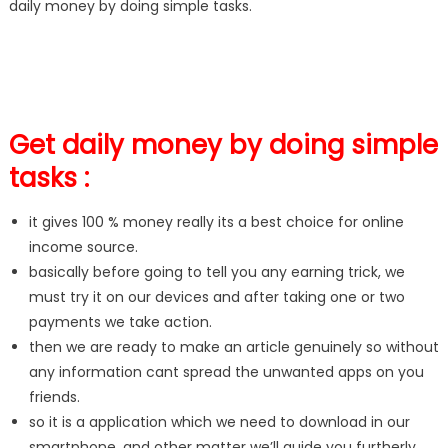
daily money by doing simple tasks.
Get daily money by doing simple
tasks :
it gives 100 % money really its a best choice for online
income source.
basically before going to tell you any earning trick, we
must try it on our devices and after taking one or two
payments we take action.
then we are ready to make an article genuinely so without
any information cant spread the unwanted apps on you
friends.
so it is a application which we need to download in our
smartphone, and other matter we’ll guide you furtherly.