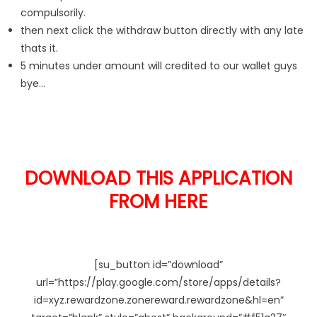
compulsorily.
then next click the withdraw button directly with any late
thats it.
5 minutes under amount will credited to our wallet guys
bye…
DOWNLOAD THIS APPLICATION
FROM HERE
[su_button id=”download”
url=”https://play.google.com/store/apps/details?
id=xyz.rewardzone.zonereward.rewardzone&hl=en”