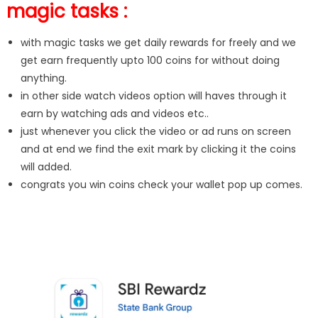
magic tasks :
with magic tasks we get daily rewards for freely and we
get earn frequently upto 100 coins for without doing
anything.
in other side watch videos option will haves through it
earn by watching ads and videos etc..
just whenever you click the video or ad runs on screen
and at end we find the exit mark by clicking it the coins
will added.
congrats you win coins check your wallet pop up comes.