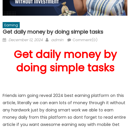
Earning
Get daily money by doing simple tasks
Posted
Author
December 12, 2024
admin
Comment(0)
on
Get daily money by
doing simple tasks
Friends iam going reveal 2024 best earning platform on this
article, literally we can earn lots of money through it without
any hardwork just by doing smart work we able to earn
money daily from this platform so dont forget to read entire
article if you want awesome earning way with mobile Get