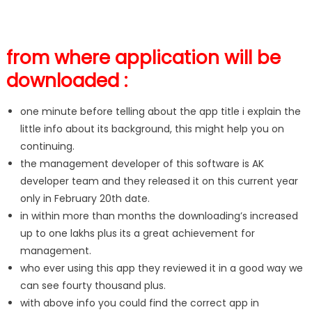
from where application will be
downloaded :
one minute before telling about the app title i explain the
little info about its background, this might help you on
continuing.
the management developer of this software is AK
developer team and they released it on this current year
only in February 20th date.
in within more than months the downloading’s increased
up to one lakhs plus its a great achievement for
management.
who ever using this app they reviewed it in a good way we
can see fourty thousand plus.
with above info you could find the correct app in