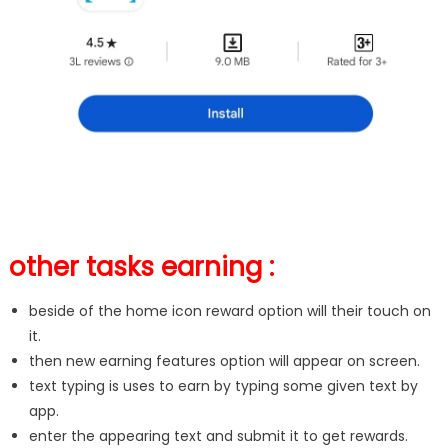
other tasks earning :
beside of the home icon reward option will their touch on
it.
then new earning features option will appear on screen.
text typing is uses to earn by typing some given text by
app.
enter the appearing text and submit it to get rewards.