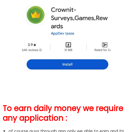
To earn daily money we require
any application :
of course guys through app only we able to earn and its