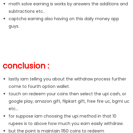
math solve earning is works by answers the additions and
subtractions etc..
captcha earning also having on this daily money app
guys.
conclusion :
lastly iam telling you about the withdraw process further
come to fourth option wallet.
touch on redeem your coins then select the upi cash, or
google play, amazon gift, flipkart gift, free fire uc, bgmi uc
etc…
for suppose iam choosing the upi method in that 10
rupees is to above how much you earn easily withdraw.
but the point is maintain 1150 coins to redeem