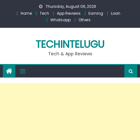
Skip
Thursday, August 06, 2026
to
Home
Tech
App Reviews
Earning
Loan
content
Whatsapp
Others
TECHINTELUGU
Tech & App Reviews