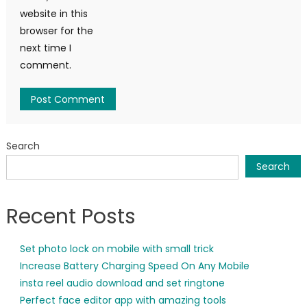
website in this
browser for the
next time I
comment.
Search
Search
Recent Posts
Set photo lock on mobile with small trick
Increase Battery Charging Speed On Any Mobile
insta reel audio download and set ringtone
Perfect face editor app with amazing tools