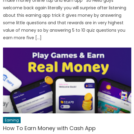
make money online tap and earn app So Hello guys
welcome back again literally you will surprise after listening
about this earning app trick it gives money by answering
some little questions and that rewards are in very highest
value of money so by answering 5 to 10 quiz questions you
earn more five […]
Earning
How To Earn Money with Cash App