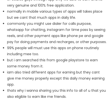
very genuine and 100% free application.
normally in mobile various types of apps will takes place
but we cant that much apps in daily life.
commonly you might use dialer for calls purpose,
whatsapp for chatting, instagram for time pass by seeing
reels, and other payment apps like phone pe and google
pay for doing payments and recharges, or other purposes.
99% people will must use this apps on phone routinely
including mee too.
but i am searched this from google playstore to earn
some money from it.
iam also tried different apps for earning but they cant
give me money properly except this daily money earning
app.
thats why i wanna sharing you this info to all of u that you
also eligible to earn like me friends.