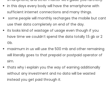
in this days every body will have the smartphone with
sufficient internet connections and many things.
some people will monthly recharges the mobile but cant
use their data completely on end of the day.
its looks kind of wastage of usage even though if you
have time we couldn’t spend the data totally 1.5 gb or 2
Gb.
maximum in us will use the 500 mb and other remaining
will literally goes to that prepaid or postpaid operator of
sim.
thats why i explain you the way of earning additionally
without any investment and no data will be wasted
instead you get paid through it.