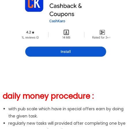
daily money procedure :
with pub scale which have in special offers earn by doing
the given task.
regularly new tasks will provided after completing one bye