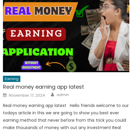
Earning
Real money earning app latest
Author
Posted
admin
November 17, 2024
on
Real money earning app latest Hello friends welcome to our
todays article in this we are going to show you best ever
earning method that never before from this trick you could
make thousands of money with out any investment Real