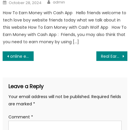
Author
Posted
admin
October 28, 2024
on
How To Earn Money with Cash App Hello friends welcome to
tech love boy website friends today what we talk about in
this website How To Earn Money with Cash Wolf App How To
Earn Money with Cash App : Friends, you may also think that
you need to earn money by using […]
Post
online earning without investment 2025
Real Earning platform for all mobile users
navigation
Leave a Reply
Your email address will not be published.
Required fields
are marked
*
Comment
*