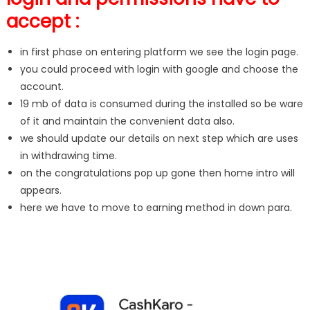
accept :
in first phase on entering platform we see the login page.
you could proceed with login with google and choose the
account.
19 mb of data is consumed during the installed so be ware
of it and maintain the convenient data also.
we should update our details on next step which are uses
in withdrawing time.
on the congratulations pop up gone then home intro will
appears.
here we have to move to earning method in down para.