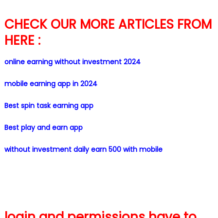
CHECK OUR MORE ARTICLES FROM
HERE :
online earning without investment 2024
mobile earning app in 2024
Best spin task earning app
Best play and earn app
without investment daily earn 500 with mobile
login and permissions have to