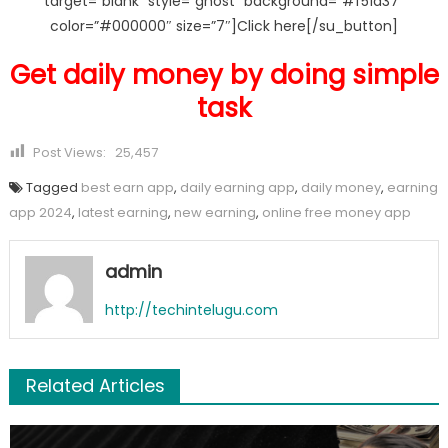
target=”blank” style=”ghost” background=”#f51a37″
color=”#000000″ size=”7″]Click here[/su_button]
Get daily money by doing simple
task
Post Views:
25,457
Tagged
best earn app
,
daily earning app
,
daily money
,
earning
app 2024
,
latest earning
,
new earning
,
online free money app
admin
http://techintelugu.com
Related Articles