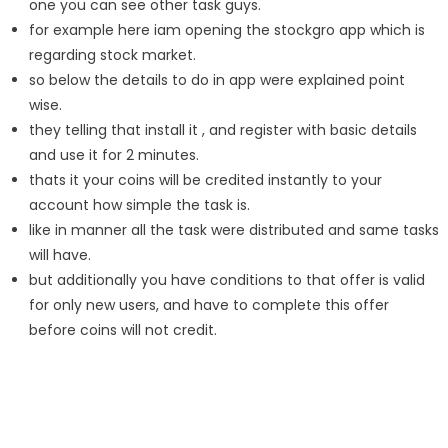
one you can see other task guys.
for example here iam opening the stockgro app which is
regarding stock market.
so below the details to do in app were explained point
wise.
they telling that install it , and register with basic details
and use it for 2 minutes.
thats it your coins will be credited instantly to your
account how simple the task is.
like in manner all the task were distributed and same tasks
will have.
but additionally you have conditions to that offer is valid
for only new users, and have to complete this offer
before coins will not credit.