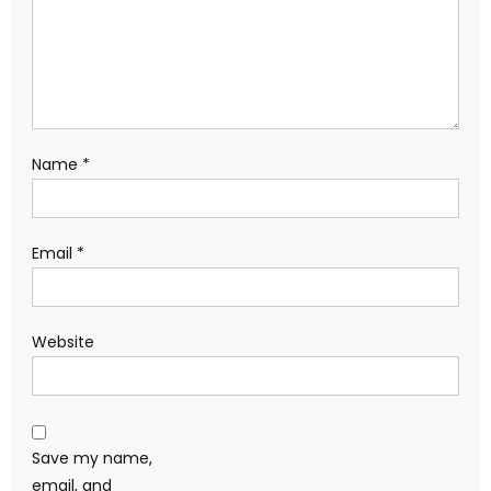
Name
*
Email
*
Website
Save my name,
email, and