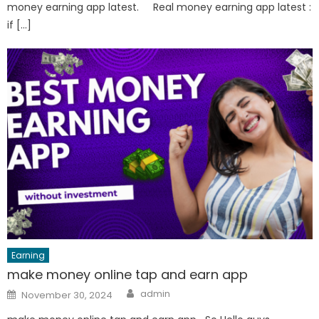
money earning app latest. Real money earning app latest :
if […]
Earning
make money online tap and earn app
Author
Posted
admin
November 30, 2024
on