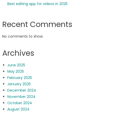
Best editing app for videos in 2025
Recent Comments
No comments to show.
Archives
June 2025
May 2025
February 2025
January 2025
December 2024
November 2024
October 2024
August 2024