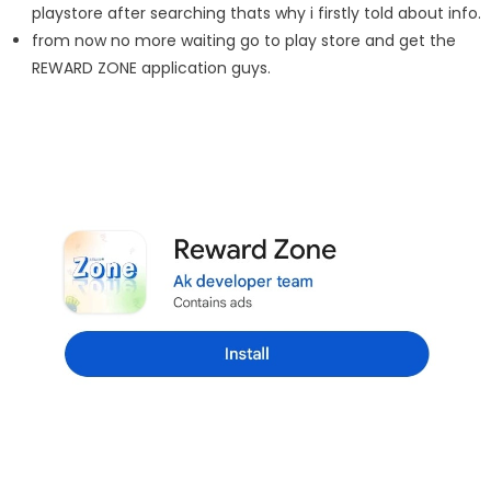
playstore after searching thats why i firstly told about info.
from now no more waiting go to play store and get the
REWARD ZONE application guys.