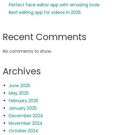
Perfect face editor app with amazing tools
Best editing app for videos in 2025
Recent Comments
No comments to show.
Archives
June 2025
May 2025
February 2025
January 2025
December 2024
November 2024
October 2024