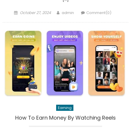
Posted
Author
October 27, 2024
admin
Comment(0)
on
Earning
How To Earn Money By Watching Reels