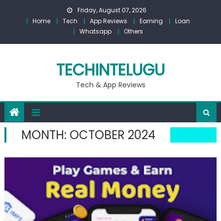
Skip
Friday, August 07, 2026
to
Home
Tech
App Reviews
Earning
Loan
content
Whatsapp
Others
TECHINTELUGU
Tech & App Reviews
MONTH:
OCTOBER 2024