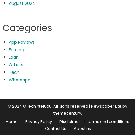
August 2024
Categories
App Reviews
Earning
Loan
Others
Tech
Whatsapp
© 2024 ©Techintelugu. All Righs reserved
|
Newspaper Lite by
themecentury
.
Home
Privacy Policy
Disclaimer
terms and conditions
Contact Us
About us