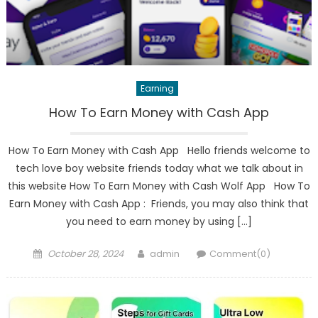
Earning
How To Earn Money with Cash App
How To Earn Money with Cash App Hello friends welcome to
tech love boy website friends today what we talk about in
this website How To Earn Money with Cash Wolf App How To
Earn Money with Cash App : Friends, you may also think that
you need to earn money by using […]
Posted
Author
October 28, 2024
admin
Comment(0)
on