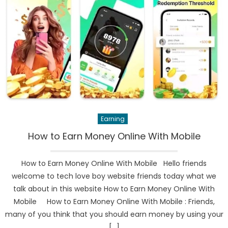
Earning
How to Earn Money Online With Mobile
How to Earn Money Online With Mobile Hello friends
welcome to tech love boy website friends today what we
talk about in this website How to Earn Money Online With
Mobile How to Earn Money Online With Mobile : Friends,
many of you think that you should earn money by using your
[…]