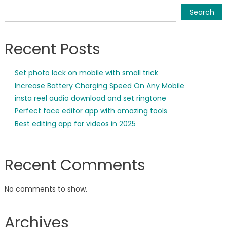
Search
Recent Posts
Set photo lock on mobile with small trick
Increase Battery Charging Speed On Any Mobile
insta reel audio download and set ringtone
Perfect face editor app with amazing tools
Best editing app for videos in 2025
Recent Comments
No comments to show.
Archives