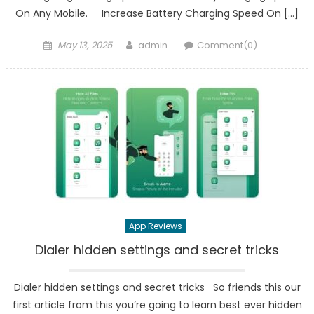
On Any Mobile. Increase Battery Charging Speed On […]
Posted
Author
May 13, 2025
admin
Comment(0)
on
App Reviews
Dialer hidden settings and secret tricks
Dialer hidden settings and secret tricks So friends this our
first article from this you’re going to learn best ever hidden