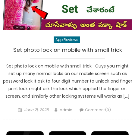
App Reviews
Set photo lock on mobile with small trick
Set photo lock on mobile with small trick Guys you might
set up many normal locks on our mobile screen such as
password lock it ask to four digit number to unlock and finger
print lock might ask the lock which applied the finger on
screen, and similarly other locking systems will works as […]
Posted
Author
June 21, 2025
admin
Comment(0)
on