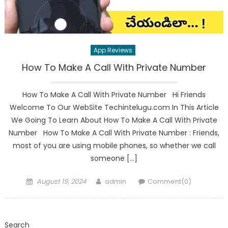
App Reviews
How To Make A Call With Private Number
How To Make A Call With Private Number Hi Friends
Welcome To Our WebSite Techintelugu.com In This Article
We Going To Learn About How To Make A Call With Private
Number How To Make A Call With Private Number : Friends,
most of you are using mobile phones, so whether we call
someone […]
Posted
Author
August 19, 2024
admin
Comment(0)
on
Search