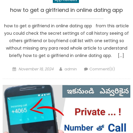
how to get a girlfriend in online dating app
how to get a girlfriend in online dating app from this article
you could check the secret settings of call history seeing of
others girlfriend or boyfriend call list with one setting so
without missing any para read whole article to understand
briefly how to get a girlfriend in online dating app. […]
Posted
Author
November 18, 2024
admin
Comment(0)
on