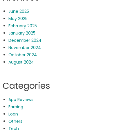
June 2025
May 2025
February 2025
January 2025
December 2024
November 2024
October 2024
August 2024
Categories
App Reviews
Earning
Loan
Others
Tech