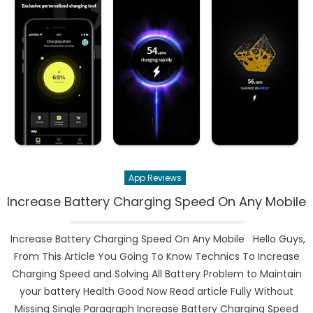
App Reviews
Increase Battery Charging Speed On Any Mobile
Increase Battery Charging Speed On Any Mobile Hello Guys,
From This Article You Going To Know Technics To Increase
Charging Speed and Solving All Battery Problem to Maintain
your battery Health Good Now Read article Fully Without
Missing Single Paragraph Increase Battery Charging Speed