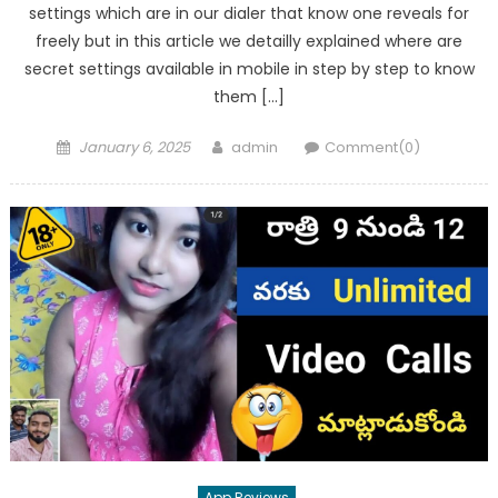
settings which are in our dialer that know one reveals for
freely but in this article we detailly explained where are
secret settings available in mobile in step by step to know
them […]
Posted
Author
January 6, 2025
admin
Comment(0)
on
App Reviews