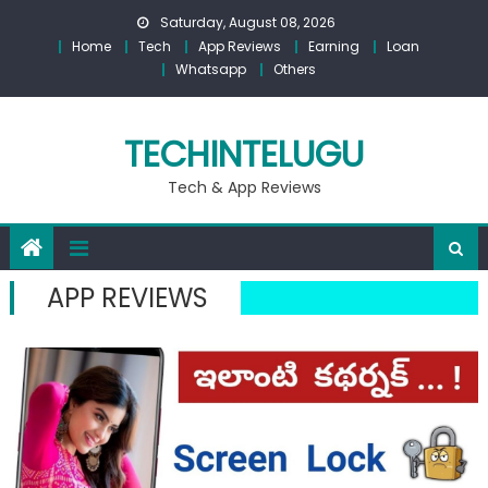
Skip
Saturday, August 08, 2026
to
Home
Tech
App Reviews
Earning
Loan
content
Whatsapp
Others
TECHINTELUGU
Tech & App Reviews
APP REVIEWS