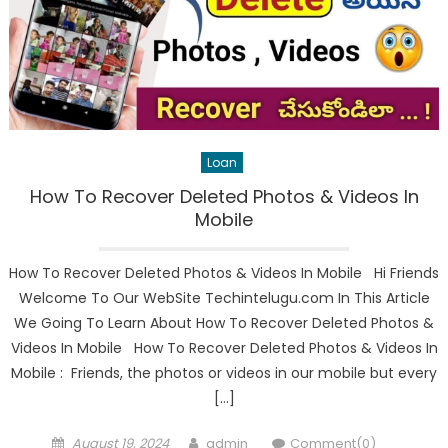
Loan
How To Recover Deleted Photos & Videos In
Mobile
How To Recover Deleted Photos & Videos In Mobile Hi Friends
Welcome To Our WebSite Techintelugu.com In This Article
We Going To Learn About How To Recover Deleted Photos &
Videos In Mobile How To Recover Deleted Photos & Videos In
Mobile : Friends, the photos or videos in our mobile but every
[…]
Posted
Author
August 19, 2024
admin
Comment(0)