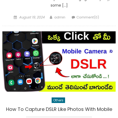
some […]
Posted
Author
August 19, 2024
admin
Comment(0)
on
Others
How To Capture DSLR Like Photos With Mobile