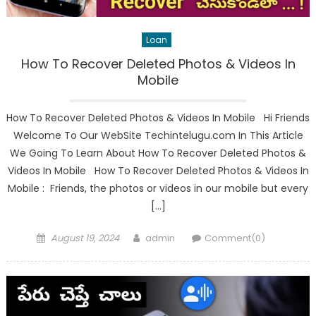
Loan
How To Recover Deleted Photos & Videos In
Mobile
How To Recover Deleted Photos & Videos In Mobile Hi Friends
Welcome To Our WebSite Techintelugu.com In This Article
We Going To Learn About How To Recover Deleted Photos &
Videos In Mobile How To Recover Deleted Photos & Videos In
Mobile : Friends, the photos or videos in our mobile but every
[…]
Posted
Author
August 19, 2024
admin
Comment(0)
on