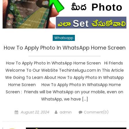
Whatsapp
How To Apply Photo In WhatsApp Home Screen
How To Apply Photo In WhatsApp Home Screen Hi Friends
Welcome To Our WebSite Techintelugu.com In This Article
We Going To Learn About How To Apply Photo In WhatsApp
Home Screen How To Apply Photo In WhatsApp Home
Screen : Friends will be WhatsApp on your mobile, even on
WhatsApp, we have […]
Posted
Author
August 22, 2024
admin
Comment(0)
on