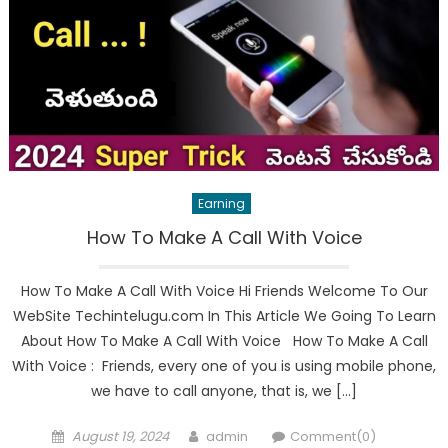
Earning
How To Make A Call With Voice
How To Make A Call With Voice Hi Friends Welcome To Our
WebSite Techintelugu.com In This Article We Going To Learn
About How To Make A Call With Voice How To Make A Call
With Voice : Friends, every one of you is using mobile phone,
we have to call anyone, that is, we […]
Posted
Author
August 19, 2024
admin
Comment(0)