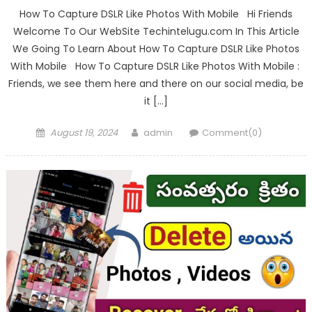
How To Capture DSLR Like Photos With Mobile Hi Friends
Welcome To Our WebSite Techintelugu.com In This Article
We Going To Learn About How To Capture DSLR Like Photos
With Mobile How To Capture DSLR Like Photos With Mobile :
Friends, we see them here and there on our social media, be
it […]
Posted
Author
August 19, 2024
admin
Comment(0)
on