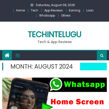
Skip
Saturday, August 08, 2026
to
Home
Tech
App Reviews
Earning
Loan
content
Whatsapp
Others
TECHINTELUGU
Tech & App Reviews
MONTH:
AUGUST 2024