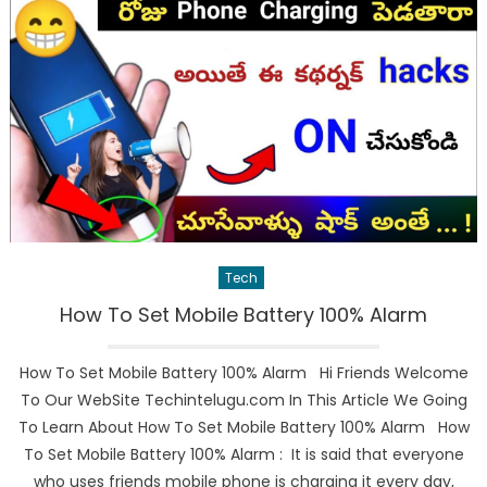
Tech
How To Set Mobile Battery 100% Alarm
How To Set Mobile Battery 100% Alarm Hi Friends Welcome
To Our WebSite Techintelugu.com In This Article We Going
To Learn About How To Set Mobile Battery 100% Alarm How
To Set Mobile Battery 100% Alarm : It is said that everyone
who uses friends mobile phone is charging it every day,