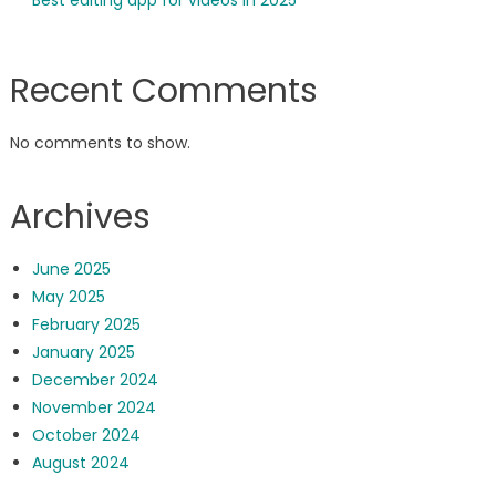
Best editing app for videos in 2025
Recent Comments
No comments to show.
Archives
June 2025
May 2025
February 2025
January 2025
December 2024
November 2024
October 2024
August 2024