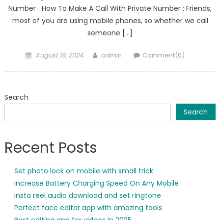
Number How To Make A Call With Private Number : Friends,
most of you are using mobile phones, so whether we call
someone […]
Posted
Author
August 19, 2024
admin
Comment(0)
on
Search
Search
Recent Posts
Set photo lock on mobile with small trick
Increase Battery Charging Speed On Any Mobile
insta reel audio download and set ringtone
Perfect face editor app with amazing tools