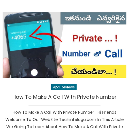
on
App Reviews
How To Make A Call With Private Number
How To Make A Call With Private Number Hi Friends
Welcome To Our WebSite Techintelugu.com In This Article
We Going To Learn About How To Make A Call With Private