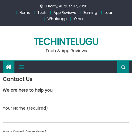
Skip
Friday, August 07, 2026
to
Home
Tech
App Reviews
Earning
Loan
content
Whatsapp
Others
TECHINTELUGU
Tech & App Reviews
Contact Us
We are here to help you
Your Name (required)