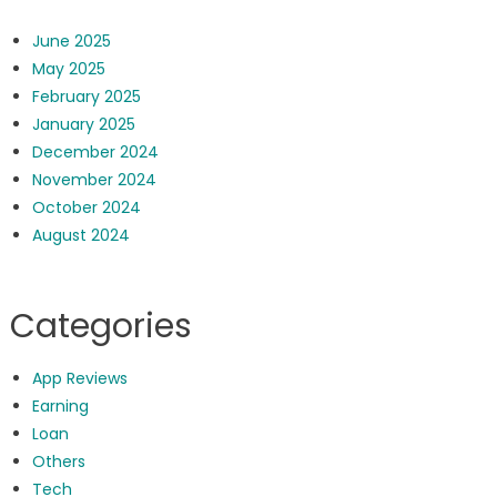
June 2025
May 2025
February 2025
January 2025
December 2024
November 2024
October 2024
August 2024
Categories
App Reviews
Earning
Loan
Others
Tech