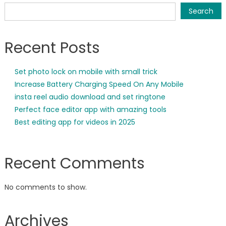
Search
Recent Posts
Set photo lock on mobile with small trick
Increase Battery Charging Speed On Any Mobile
insta reel audio download and set ringtone
Perfect face editor app with amazing tools
Best editing app for videos in 2025
Recent Comments
No comments to show.
Archives