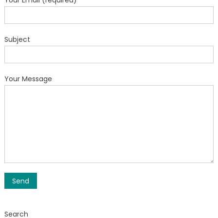
Your Email (required)
Subject
Your Message
Search