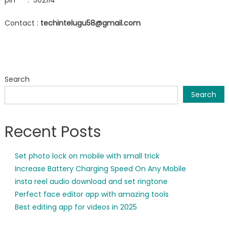
pin : 502114
Contact :
techintelugu58@gmail.com
Search
Search
Recent Posts
Set photo lock on mobile with small trick
Increase Battery Charging Speed On Any Mobile
insta reel audio download and set ringtone
Perfect face editor app with amazing tools
Best editing app for videos in 2025