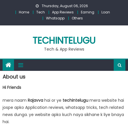
Skip
Thursday, August 06, 2026
to
Home
Tech
App Reviews
Earning
Loan
content
Whatsapp
Others
TECHINTELUGU
Tech & App Reviews
About us
Hi Friends
mera naam
Rajavva
hai or ye
techintelugu
mera website hai
jospe apko Application reviews, whatsapp tricks, tech related
news dunga. ye website apko kuch naya sikhane k liye bnaya
hai.