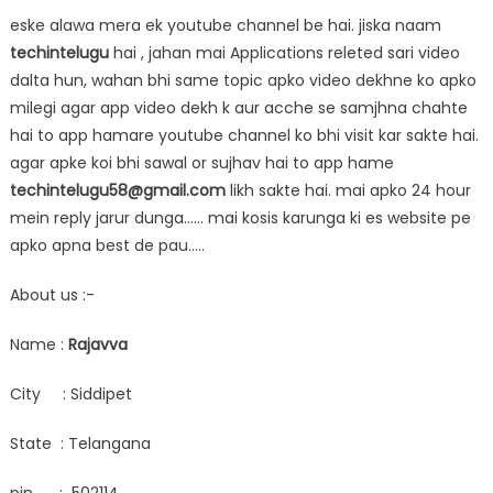
eske alawa mera ek youtube channel be hai. jiska naam
techintelugu
hai , jahan mai Applications releted sari video
dalta hun, wahan bhi same topic apko video dekhne ko apko
milegi agar app video dekh k aur acche se samjhna chahte
hai to app hamare youtube channel ko bhi visit kar sakte hai.
agar apke koi bhi sawal or sujhav hai to app hame
techintelugu58@gmail.com
likh sakte hai. mai apko 24 hour
mein reply jarur dunga…… mai kosis karunga ki es website pe
apko apna best de pau…..
About us :-
Name :
Rajavva
City : Siddipet
State : Telangana