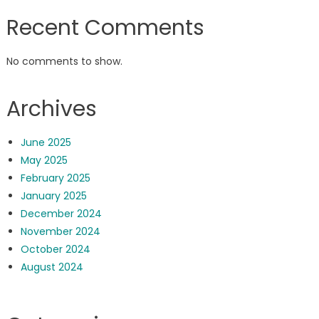
Recent Comments
No comments to show.
Archives
June 2025
May 2025
February 2025
January 2025
December 2024
November 2024
October 2024
August 2024