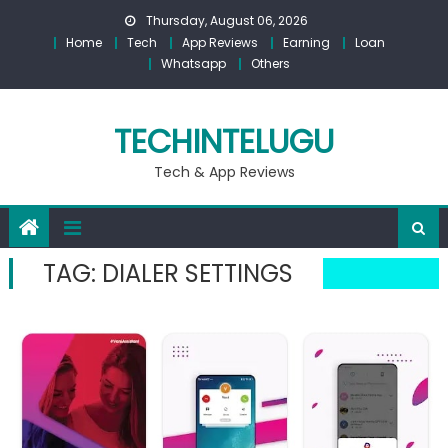
Skip
Thursday, August 06, 2026
to
Home
Tech
App Reviews
Earning
Loan
content
Whatsapp
Others
TECHINTELUGU
Tech & App Reviews
TAG:
DIALER SETTINGS