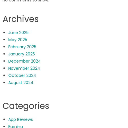
No comments to show.
Archives
June 2025
May 2025
February 2025
January 2025
December 2024
November 2024
October 2024
August 2024
Categories
App Reviews
Earning