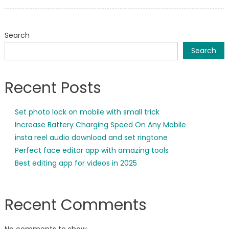
on
Search
Search
Recent Posts
Set photo lock on mobile with small trick
Increase Battery Charging Speed On Any Mobile
insta reel audio download and set ringtone
Perfect face editor app with amazing tools
Best editing app for videos in 2025
Recent Comments