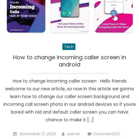
Tech
How to change incoming caller screen in
android
How to change incoming caller screen Hello friends
welcome to our new article, so now in this article we gonna
learn how to change our caller screen background and
incoming call screen photo in our android devices so if youre
bored with old and default caller screen you can have
chance to make it […]
Posted
Author
November 17, 2024
admin
Comment(0)