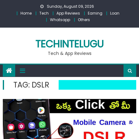
Skip
Sunday, August 09, 2026
to
Home
Tech
App Reviews
Earning
Loan
content
Whatsapp
Others
TECHINTELUGU
Tech & App Reviews
TAG:
DSLR