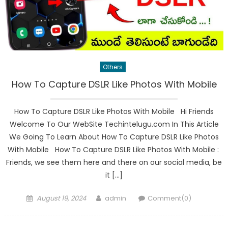
Others
How To Capture DSLR Like Photos With Mobile
How To Capture DSLR Like Photos With Mobile Hi Friends
Welcome To Our WebSite Techintelugu.com In This Article
We Going To Learn About How To Capture DSLR Like Photos
With Mobile How To Capture DSLR Like Photos With Mobile :
Friends, we see them here and there on our social media, be
it […]
Posted
Author
August 19, 2024
admin
Comment(0)
on