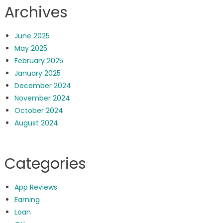
Archives
June 2025
May 2025
February 2025
January 2025
December 2024
November 2024
October 2024
August 2024
Categories
App Reviews
Earning
Loan