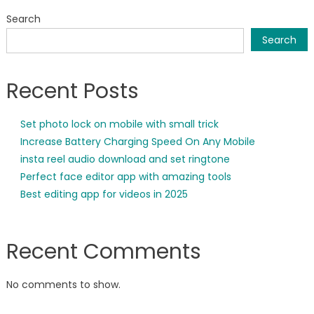
Search
Search
Recent Posts
Set photo lock on mobile with small trick
Increase Battery Charging Speed On Any Mobile
insta reel audio download and set ringtone
Perfect face editor app with amazing tools
Best editing app for videos in 2025
Recent Comments
No comments to show.