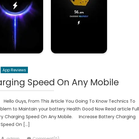
App Reviews
arging Speed On Any Mobile
 Hello Guys, From This Article You Going To Know Technics To
oblem to Maintain your battery Health Good Now Read article Ful
tery Charging Speed On Any Mobile. Increase Battery Charging
Speed On […]
Author
admin
Comment(0)