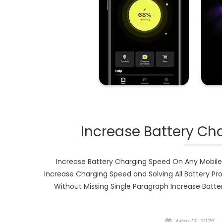
Increase Battery Ch
Increase Battery Charging Speed On Any Mobile
Increase Charging Speed and Solving All Battery Pr
Without Missing Single Paragraph Increase Bat
Posted
May 13, 2025