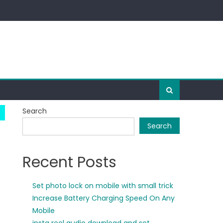
Search
Search
Recent Posts
Set photo lock on mobile with small trick
Increase Battery Charging Speed On Any
Mobile