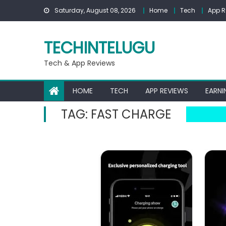
Skip
Saturday, August 08, 2026
Home
Tech
App R
to
content
TECHINTELUGU
Tech & App Reviews
HOME
TECH
APP REVIEWS
EARNI
TAG:
FAST CHARGE