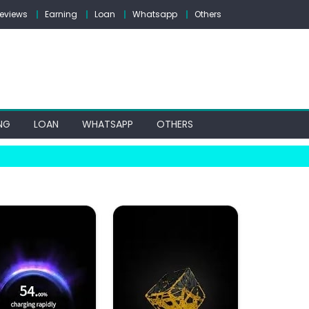
eviews
Earning
Loan
Whatsapp
Others
NG
LOAN
WHATSAPP
OTHERS