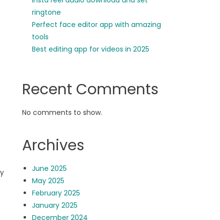
insta reel audio download and set
ringtone
Perfect face editor app with amazing
tools
Best editing app for videos in 2025
Recent Comments
No comments to show.
Archives
June 2025
ly
May 2025
February 2025
January 2025
December 2024