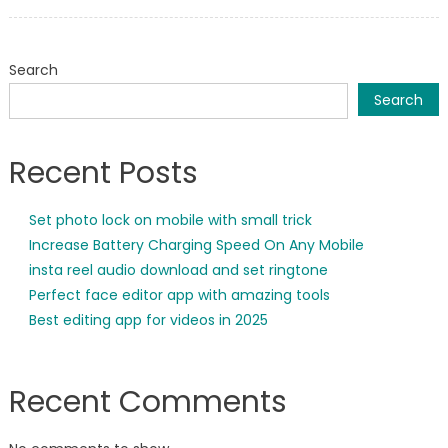
on
Search
Search
Recent Posts
Set photo lock on mobile with small trick
Increase Battery Charging Speed On Any Mobile
insta reel audio download and set ringtone
Perfect face editor app with amazing tools
Best editing app for videos in 2025
Recent Comments