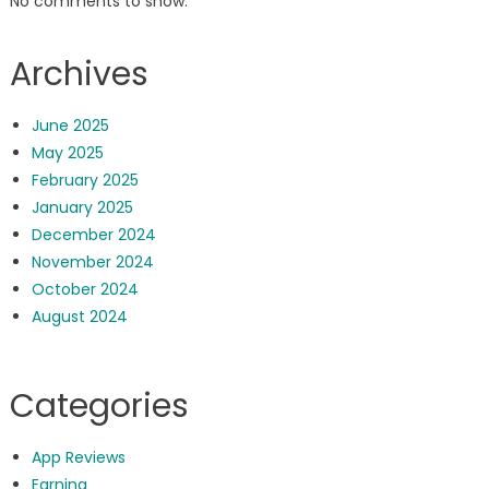
No comments to show.
Archives
June 2025
May 2025
February 2025
January 2025
December 2024
November 2024
October 2024
August 2024
Categories
App Reviews
Earning