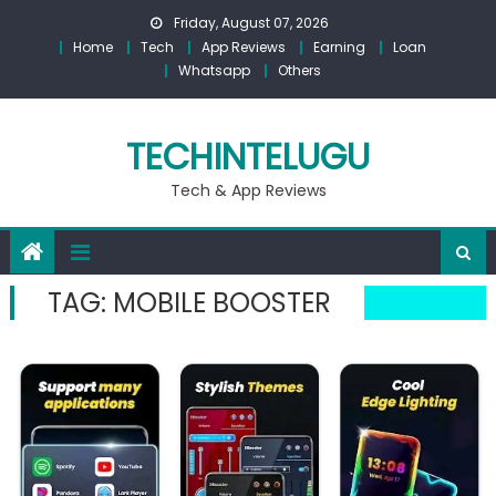
Skip
Friday, August 07, 2026
to
Home
Tech
App Reviews
Earning
Loan
content
Whatsapp
Others
TECHINTELUGU
Tech & App Reviews
TAG:
MOBILE BOOSTER