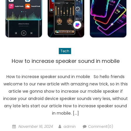
Tech
How to increase speaker sound in mobile
How to increase speaker sound in mobile So hello friends
welcome to our new article with amazing new trick, so in this
article we gonna show to increase our mobile speaker if
incase your android device speaker sounds very less, without
any late lets start our article How to increase speaker sound
in mobile. […]
Posted
Author
November 16, 2024
admin
Comment(0)