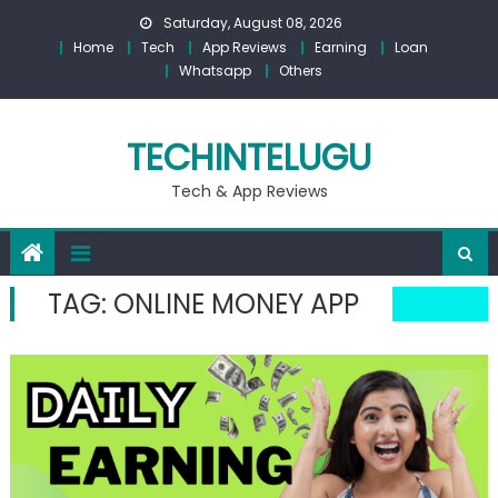
Skip
Saturday, August 08, 2026
to
Home
Tech
App Reviews
Earning
Loan
content
Whatsapp
Others
TECHINTELUGU
Tech & App Reviews
TAG:
ONLINE MONEY APP