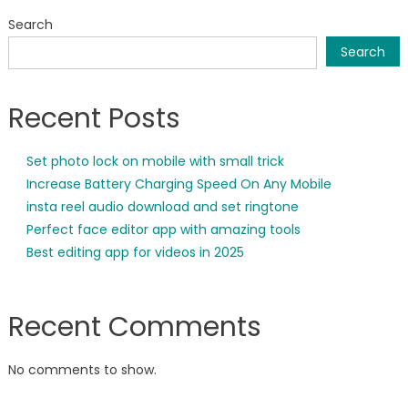
Search
Search
Recent Posts
Set photo lock on mobile with small trick
Increase Battery Charging Speed On Any Mobile
insta reel audio download and set ringtone
Perfect face editor app with amazing tools
Best editing app for videos in 2025
Recent Comments
No comments to show.