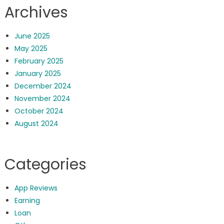
Archives
June 2025
May 2025
February 2025
January 2025
December 2024
November 2024
October 2024
August 2024
Categories
App Reviews
Earning
Loan