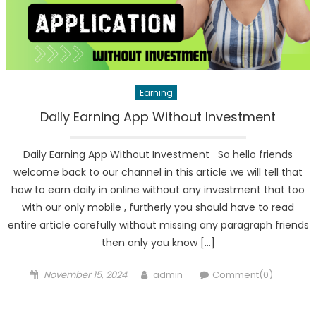
Earning
Daily Earning App Without Investment
Daily Earning App Without Investment So hello friends
welcome back to our channel in this article we will tell that
how to earn daily in online without any investment that too
with our only mobile , furtherly you should have to read
entire article carefully without missing any paragraph friends
then only you know […]
Posted
Author
November 15, 2024
admin
Comment(0)
on