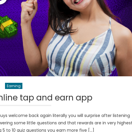
Earning
line tap and earn app
 welcome back again literally you will surprise after listening
wering some little questions and that rewards are in very highes
5 to 10 quiz questions you earn more five […]