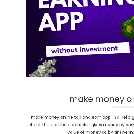
make money on
make money online tap and earn app So Hello guys
about this earning app trick it gives money by ans
value of money so by answering 