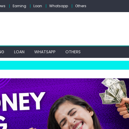
ews
Earning
Loan
Whatsapp
Others
NG
LOAN
WHATSAPP
OTHERS