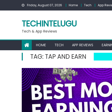
Skip
Friday, August 07, 2026
Home
Tech
App Revi
to
content
TECHINTELUGU
Tech & App Reviews
HOME
TECH
APP REVIEWS
EARNI
TAG:
TAP AND EARN