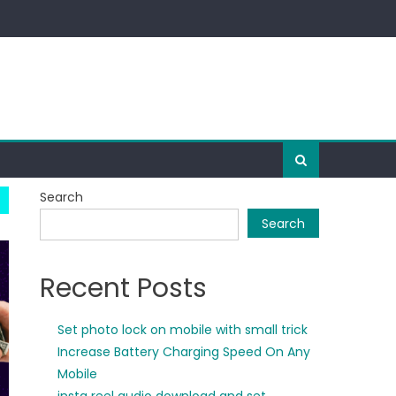
Search
Search
Recent Posts
Set photo lock on mobile with small trick
Increase Battery Charging Speed On Any
Mobile