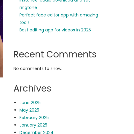
insta reel audio download and set
ringtone
Perfect face editor app with amazing
tools
Best editing app for videos in 2025
Recent Comments
No comments to show.
Archives
June 2025
May 2025
February 2025
t
January 2025
December 2024