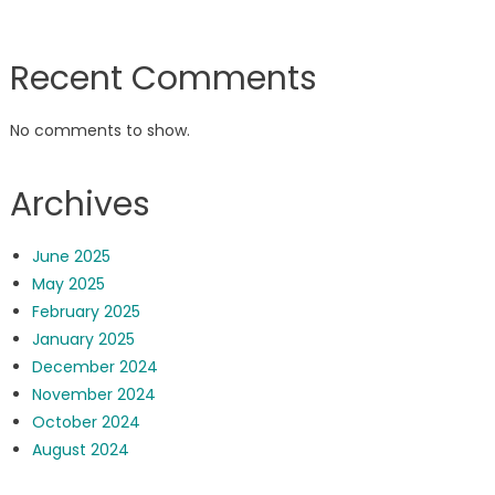
Recent Comments
No comments to show.
Archives
June 2025
May 2025
February 2025
January 2025
December 2024
November 2024
October 2024
August 2024