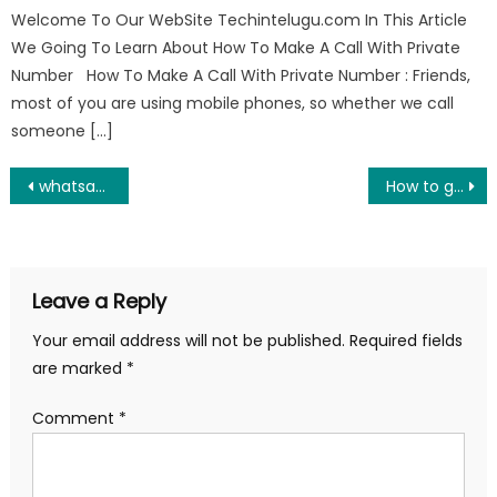
Welcome To Our WebSite Techintelugu.com In This Article
We Going To Learn About How To Make A Call With Private
Number How To Make A Call With Private Number : Friends,
most of you are using mobile phones, so whether we call
someone […]
Post
whatsapp auto reply secret hidden setting
How to get flashlight on video calls at night
navigation
Leave a Reply
Your email address will not be published.
Required fields
are marked
*
Comment
*