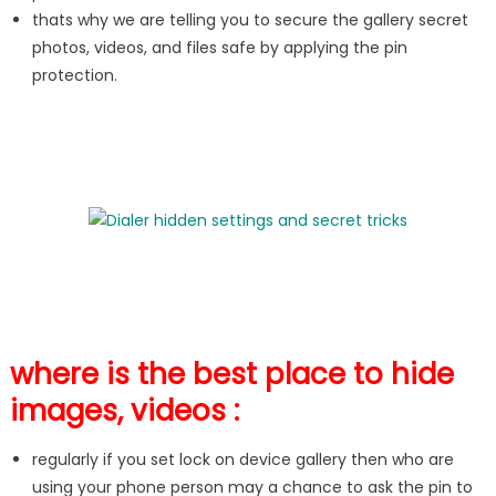
thats why we are telling you to secure the gallery secret
photos, videos, and files safe by applying the pin
protection.
where is the best place to hide
images, videos :
regularly if you set lock on device gallery then who are
using your phone person may a chance to ask the pin to