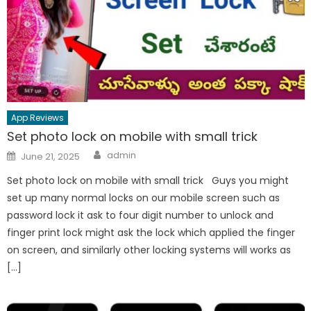
App Reviews
Set photo lock on mobile with small trick
Author
Posted
admin
June 21, 2025
on
Set photo lock on mobile with small trick Guys you might
set up many normal locks on our mobile screen such as
password lock it ask to four digit number to unlock and
finger print lock might ask the lock which applied the finger
on screen, and similarly other locking systems will works as
[…]