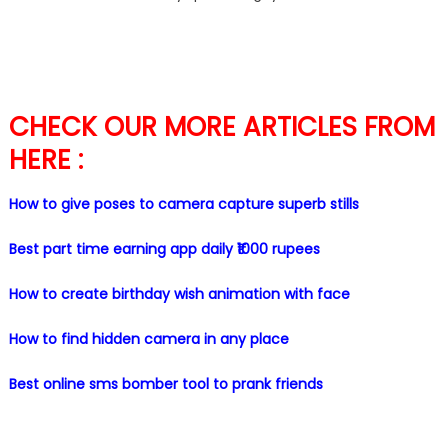
CHECK OUR MORE ARTICLES FROM
HERE :
How to give poses to camera capture superb stills
Best part time earning app daily ₹1000 rupees
How to create birthday wish animation with face
How to find hidden camera in any place
Best online sms bomber tool to prank friends