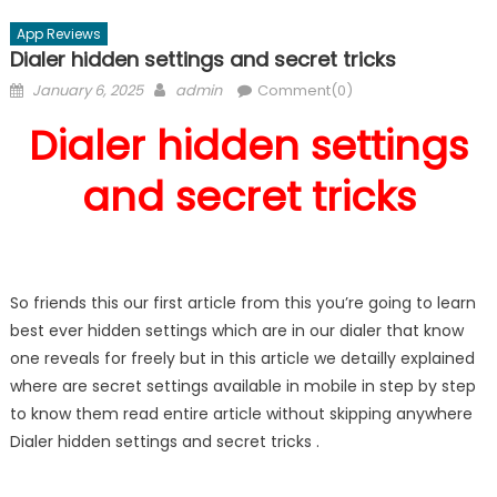
App Reviews
Dialer hidden settings and secret tricks
Posted
Author
January 6, 2025
admin
Comment(0)
on
Dialer hidden settings
and secret tricks
So friends this our first article from this you’re going to learn
best ever hidden settings which are in our dialer that know
one reveals for freely but in this article we detailly explained
where are secret settings available in mobile in step by step
to know them read entire article without skipping anywhere
Dialer hidden settings and secret tricks .