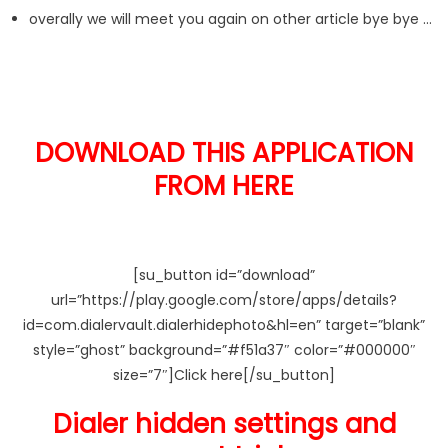
overally we will meet you again on other article bye bye …
DOWNLOAD THIS APPLICATION
FROM HERE
[su_button id=”download”
url=”https://play.google.com/store/apps/details?
id=com.dialervault.dialerhidephoto&hl=en” target=”blank”
style=”ghost” background=”#f51a37″ color=”#000000″
size=”7″]Click here[/su_button]
Dialer hidden settings and