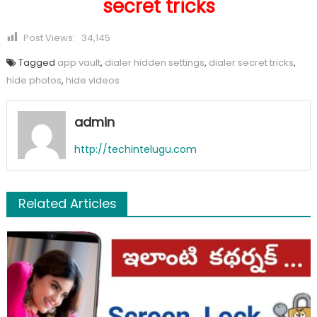
secret tricks
Post Views:
34,145
Tagged
app vault
,
dialer hidden settings
,
dialer secret tricks
,
hide photos
,
hide videos
admin
http://techintelugu.com
Related Articles