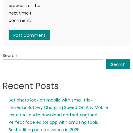
browser for the
next time I
comment.
Search
Search
Recent Posts
Set photo lock on mobile with small trick
Increase Battery Charging Speed On Any Mobile
insta reel audio download and set ringtone
Perfect face editor app with amazing tools
Best editing app for videos in 2025