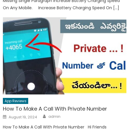
Missing Single Paragraph Increase Battery Charging Speed
On Any Mobile. Increase Battery Charging Speed On […]
App Reviews
How To Make A Call With Private Number
Author
Posted
admin
August 19, 2024
on
How To Make A Call With Private Number Hi Friends