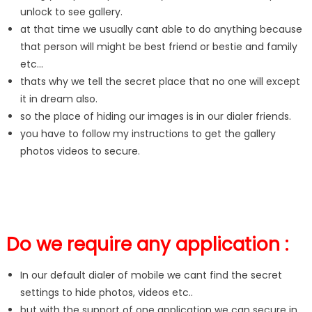
unlock to see gallery.
at that time we usually cant able to do anything because
that person will might be best friend or bestie and family
etc…
thats why we tell the secret place that no one will except
it in dream also.
so the place of hiding our images is in our dialer friends.
you have to follow my instructions to get the gallery
photos videos to secure.
Do we require any application :
In our default dialer of mobile we cant find the secret
settings to hide photos, videos etc..
but with the support of one application we can secure in