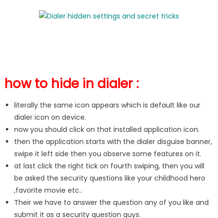
how to hide in dialer :
literally the same icon appears which is default like our
dialer icon on device.
now you should click on that installed application icon.
then the application starts with the dialer disguise banner,
swipe it left side then you observe some features on it.
at last click the right tick on fourth swiping, then you will
be asked the security questions like your childhood hero
,favorite movie etc..
Their we have to answer the question any of you like and
submit it as a security question guys.