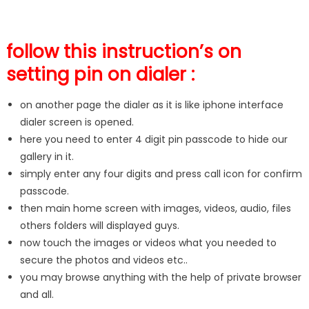
follow this instruction’s on
setting pin on dialer :
on another page the dialer as it is like iphone interface
dialer screen is opened.
here you need to enter 4 digit pin passcode to hide our
gallery in it.
simply enter any four digits and press call icon for confirm
passcode.
then main home screen with images, videos, audio, files
others folders will displayed guys.
now touch the images or videos what you needed to
secure the photos and videos etc..
you may browse anything with the help of private browser
and all.