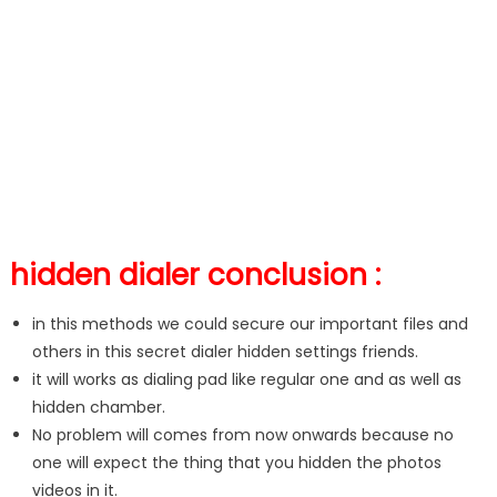
hidden dialer conclusion :
in this methods we could secure our important files and
others in this secret dialer hidden settings friends.
it will works as dialing pad like regular one and as well as
hidden chamber.
No problem will comes from now onwards because no
one will expect the thing that you hidden the photos
videos in it.