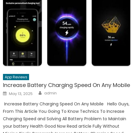
App Reviews
Increase Battery Charging Speed On Any Mobile
Author
Posted
admin
May 13, 2025
on
Increase Battery Charging Speed On Any Mobile Hello Guys,
From This Article You Going To Know Technics To Increase
Charging Speed and Solving All Battery Problem to Maintain
your battery Health Good Now Read article Fully Without