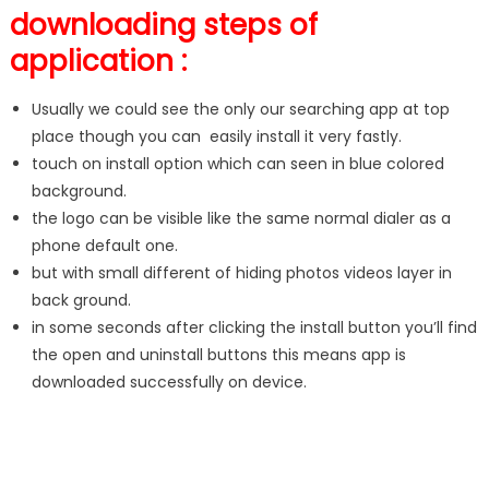
downloading steps of
application :
Usually we could see the only our searching app at top
place though you can easily install it very fastly.
touch on install option which can seen in blue colored
background.
the logo can be visible like the same normal dialer as a
phone default one.
but with small different of hiding photos videos layer in
back ground.
in some seconds after clicking the install button you’ll find
the open and uninstall buttons this means app is
downloaded successfully on device.