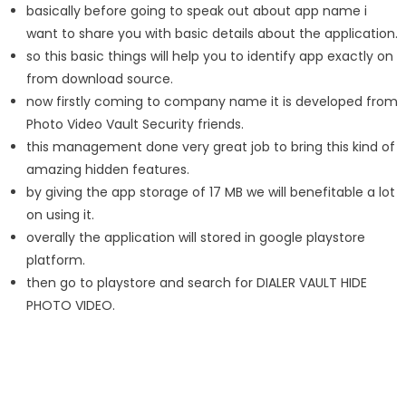
basically before going to speak out about app name i
want to share you with basic details about the application.
so this basic things will help you to identify app exactly on
from download source.
now firstly coming to company name it is developed from
Photo Video Vault Security friends.
this management done very great job to bring this kind of
amazing hidden features.
by giving the app storage of 17 MB we will benefitable a lot
on using it.
overally the application will stored in google playstore
platform.
then go to playstore and search for DIALER VAULT HIDE
PHOTO VIDEO.