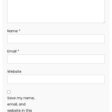
Name
*
Email
*
Website
Save my name,
email, and
website in this