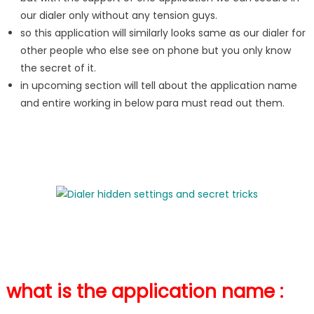
our dialer only without any tension guys.
so this application will similarly looks same as our dialer for
other people who else see on phone but you only know
the secret of it.
in upcoming section will tell about the application name
and entire working in below para must read out them.
what is the application name :