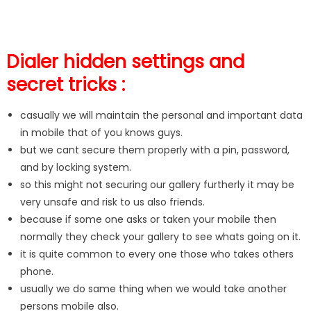
Dialer hidden settings and
secret tricks :
casually we will maintain the personal and important data
in mobile that of you knows guys.
but we cant secure them properly with a pin, password,
and by locking system.
so this might not securing our gallery furtherly it may be
very unsafe and risk to us also friends.
because if some one asks or taken your mobile then
normally they check your gallery to see whats going on it.
it is quite common to every one those who takes others
phone.
usually we do same thing when we would take another
persons mobile also.