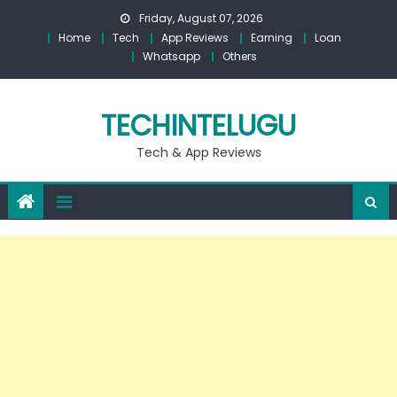
Skip
Friday, August 07, 2026
to
Home
Tech
App Reviews
Earning
Loan
content
Whatsapp
Others
TECHINTELUGU
Tech & App Reviews