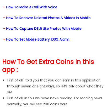
–
How To Make A Call With Voice
–
How To Recover Deleted Photos & Videos In Mobile
–
How To Capture DSLR Like Photos With Mobile
–
How To Set Mobile Battery 100% Alarm
How To Get Extra Coins In this
app :
First of all I told you that you can earn in this application
through seven or eight ways, so let’s talk about what they
are.
First of all, in this we have news reading. For reading news
normally, you will see 200 coins here.