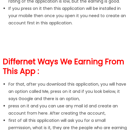
rating of the application is low, but the earning is good.
If you press on it then this application will be installed in
your mobile then once you open it you need to create an
account first in this application.
Differnet Ways We Earning From
This App :
For that, after you download this application, you will have
an option called Me, press on it and if you look below, it
says Google and there is an option,
press on it and you can use any mail id and create an
account from here. After creating the account,
first of all this application will ask you for a small
permission, what is it, they are the people who are earning