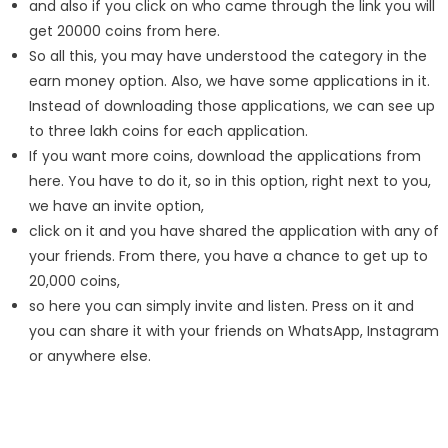
and also if you click on who came through the link you will
get 20000 coins from here.
So all this, you may have understood the category in the
earn money option. Also, we have some applications in it.
Instead of downloading those applications, we can see up
to three lakh coins for each application.
If you want more coins, download the applications from
here. You have to do it, so in this option, right next to you,
we have an invite option,
click on it and you have shared the application with any of
your friends. From there, you have a chance to get up to
20,000 coins,
so here you can simply invite and listen. Press on it and
you can share it with your friends on WhatsApp, Instagram
or anywhere else.