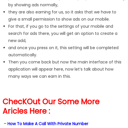
by showing ads normally,
they are also earning for us, so it asks that we have to
give a small permission to show ads on our mobile.
For that, if you go to the settings of your mobile and
search for ads there, you will get an option to create a
new add,
and once you press on it, this setting will be completed
automatically.
Then you come back but now the main interface of this
application will appear here, now let’s talk about how
many ways we can earn in this.
ChecKOut Our Some More
Aricles Here :
–
How To Make A Call With Private Number