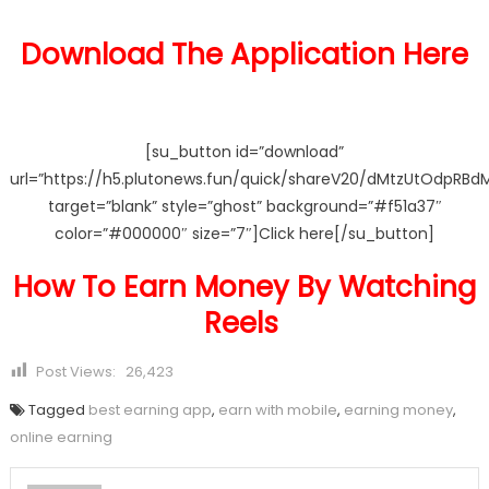
Download The Application Here
[su_button id=”download”
url=”https://h5.plutonews.fun/quick/shareV20/dMtzUtOdpRBd
target=”blank” style=”ghost” background=”#f51a37″
color=”#000000″ size=”7″]Click here[/su_button]
How To Earn Money By Watching
Reels
Post Views:
26,423
Tagged
best earning app
,
earn with mobile
,
earning money
,
online earning