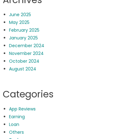
June 2025
May 2025
February 2025
January 2025
December 2024
November 2024
October 2024
August 2024
Categories
App Reviews
Earning
Loan
Others