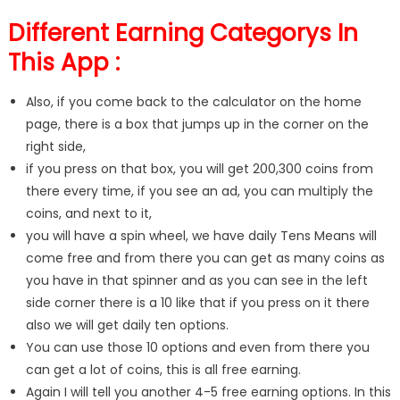
Different Earning Categorys In
This App :
Also, if you come back to the calculator on the home
page, there is a box that jumps up in the corner on the
right side,
if you press on that box, you will get 200,300 coins from
there every time, if you see an ad, you can multiply the
coins, and next to it,
you will have a spin wheel, we have daily Tens Means will
come free and from there you can get as many coins as
you have in that spinner and as you can see in the left
side corner there is a 10 like that if you press on it there
also we will get daily ten options.
You can use those 10 options and even from there you
can get a lot of coins, this is all free earning.
Again I will tell you another 4-5 free earning options. In this