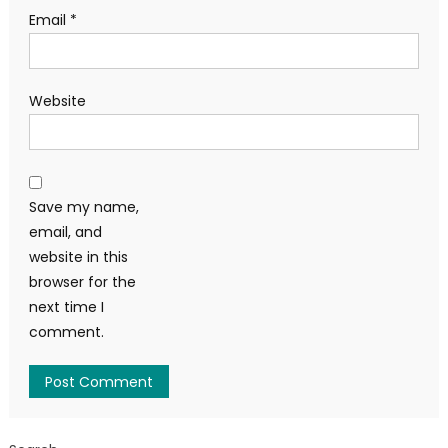
Email
*
Website
Save my name,
email, and
website in this
browser for the
next time I
comment.