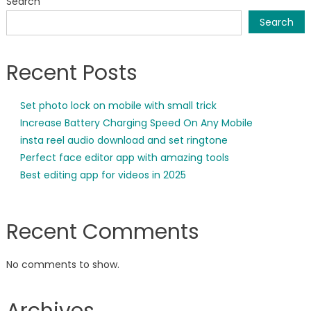
Search
Search
Recent Posts
Set photo lock on mobile with small trick
Increase Battery Charging Speed On Any Mobile
insta reel audio download and set ringtone
Perfect face editor app with amazing tools
Best editing app for videos in 2025
Recent Comments
No comments to show.
Archives