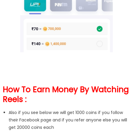
How To Earn Money By Watching
Reels :
Also if you see below we will get 1000 coins if you follow
their Facebook page and if you refer anyone else you will
get 20000 coins each