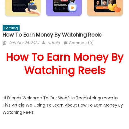
Earning
How To Earn Money By Watching Reels
Posted
Author
October 26, 2024
admin
Comment(0)
on
How To Earn Money By
Watching Reels
Hi Friends Welcome To Our WebSite Techintelugu.com In
This Article We Going To Learn About How To Earn Money By
Watching Reels