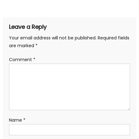
navigation
Leave a Reply
Your email address will not be published.
Required fields
are marked
*
Comment
*
Name
*