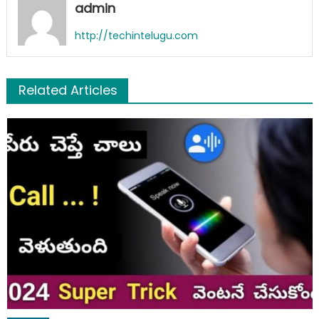
admin
http://techintelugu.com
Related Articles