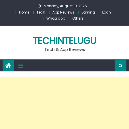
Skip
Monday, August 10, 2026
to
Home
Tech
App Reviews
Earning
Loan
content
Whatsapp
Others
TECHINTELUGU
Tech & App Reviews