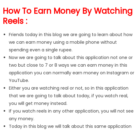
How To Earn Money By Watching
Reels :
Friends today in this blog we are going to learn about how
we can earn money using a mobile phone without
spending even a single rupee.
Now we are going to talk about this application not one or
two but close to 7 or 8 ways we can earn money in this
application you can normally earn money on Instagram or
YouTube.
Either you are watching real or not, so in this application
that we are going to talk about today, if you watch real,
you will get money instead.
If you watch reels in any other application, you will not see
any money.
Today in this blog we will talk about this same application