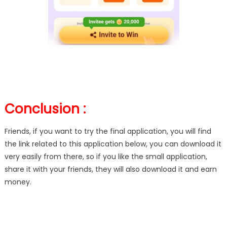
Conclusion :
Friends, if you want to try the final application, you will find
the link related to this application below, you can download it
very easily from there, so if you like the small application,
share it with your friends, they will also download it and earn
money.