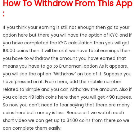
How To Withdrow From This App
:
If you think your earning is still not enough then go to your
option here but there you will have the option of KYC and if
you have completed the KYC calculation then you will get
10000 coins then it will be ok if we have total earnings then
you have to withdraw the amount you have earned that
means you have to go to Erunamani option As it appears,
you will see the option “Withdraw” on top of it. Suppose you
have pressed on it. From here, add the mobile number
related to Simple and you can withdraw the amount. Also if
you collect 49 lakh coins here then you will get 490 rupees.
So now you don’t need to fear saying that there are many
coins here but money is less. Because if we watch each
short video we can get up to 3400 coins from there so we
can complete them easily.