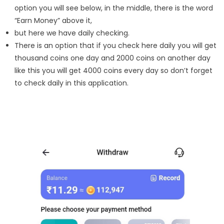
option you will see below, in the middle, there is the word
“Earn Money” above it,
but here we have daily checking.
There is an option that if you check here daily you will get
thousand coins one day and 2000 coins on another day
like this you will get 4000 coins every day so don’t forget
to check daily in this application.