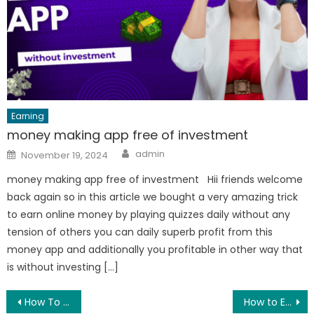
Earning
money making app free of investment
Author
Posted
admin
November 19, 2024
on
money making app free of investment Hii friends welcome
back again so in this article we bought a very amazing trick
to earn online money by playing quizzes daily without any
tension of others you can daily superb profit from this
money app and additionally you profitable in other way that
is without investing […]
Post
How To Apply Photo In WhatsApp Home Screen
How to Earn Money Online With Mobile