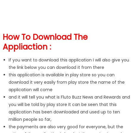
How To Download The
Appliaction :
If you want to download this application I will also give you
the link below you can download it from there
this application is available in play store so you can
download it very easily from play store the name of the
application will come
and it will tell you what is Fluto Buzz News and Rewards and
you will be told by play store It can be seen that this
application has been downloaded and used up to ten
million people so far,
the payments are also very good for everyone, but the