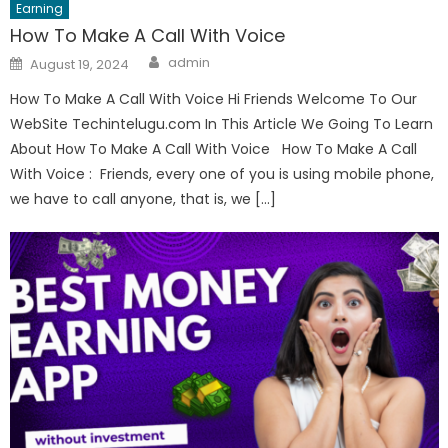
Earning
How To Make A Call With Voice
Author
Posted
admin
August 19, 2024
on
How To Make A Call With Voice Hi Friends Welcome To Our
WebSite Techintelugu.com In This Article We Going To Learn
About How To Make A Call With Voice How To Make A Call
With Voice : Friends, every one of you is using mobile phone,
we have to call anyone, that is, we […]