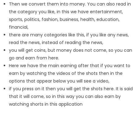
Then we convert them into money. You can also read in
the category you like, in this we have entertainment,
sports, politics, fashion, business, health, education,
financial,
there are many categories like this, if you like any news,
read the news, instead of reading the news,
you will get coins, but money does not come, so you can
go and earn from here.
Here we have the main earning after that if you want to
earn by watching the videos of the shots then in the
options that appear below you will see a video,
if you press on it then you will get the shots here. It is said
that it will come, so in this way you can also earn by
watching shorts in this application