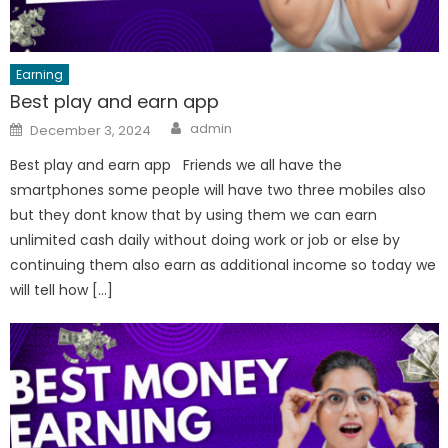
Earning
Best play and earn app
Author
Posted
admin
December 3, 2024
on
Best play and earn app Friends we all have the
smartphones some people will have two three mobiles also
but they dont know that by using them we can earn
unlimited cash daily without doing work or job or else by
continuing them also earn as additional income so today we
will tell how […]