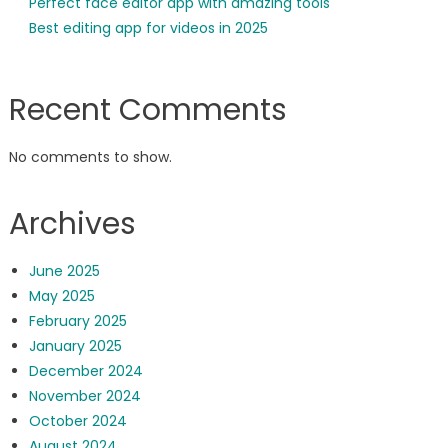
Perfect face editor app with amazing tools
Best editing app for videos in 2025
Recent Comments
No comments to show.
Archives
June 2025
May 2025
February 2025
January 2025
December 2024
November 2024
October 2024
August 2024