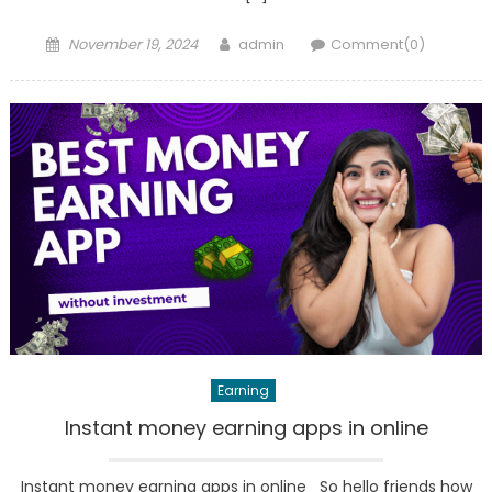
Posted
Author
November 19, 2024
admin
Comment(0)
on
Earning
Instant money earning apps in online
Instant money earning apps in online So hello friends how