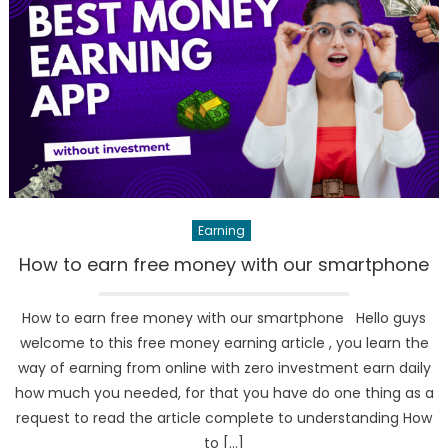
Earning
How to earn free money with our smartphone
How to earn free money with our smartphone Hello guys
welcome to this free money earning article , you learn the
way of earning from online with zero investment earn daily
how much you needed, for that you have do one thing as a
request to read the article complete to understanding How
to […]