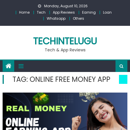
Skip
Monday, August 10, 2026
to
Home
Tech
App Reviews
Earning
Loan
content
Whatsapp
Others
TECHINTELUGU
Tech & App Reviews
TAG:
ONLINE FREE MONEY APP