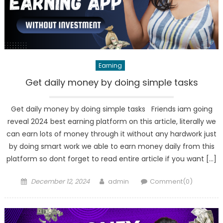
Earning
Get daily money by doing simple tasks
Get daily money by doing simple tasks Friends iam going
reveal 2024 best earning platform on this article, literally we
can earn lots of money through it without any hardwork just
by doing smart work we able to earn money daily from this
platform so dont forget to read entire article if you want […]
Posted
Author
December 12, 2024
admin
Comment(0)
on