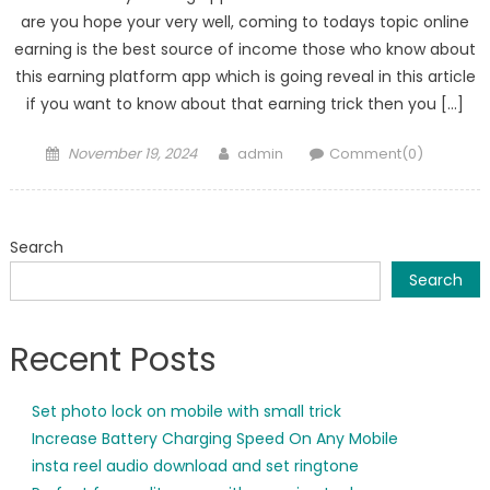
are you hope your very well, coming to todays topic online
earning is the best source of income those who know about
this earning platform app which is going reveal in this article
if you want to know about that earning trick then you […]
Posted
Author
November 19, 2024
admin
Comment(0)
on
Search
Search
Recent Posts
Set photo lock on mobile with small trick
Increase Battery Charging Speed On Any Mobile
insta reel audio download and set ringtone