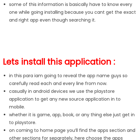
some of this information is basically have to know every
one while going installing because you cant get the exact
and right app even though searching it.
Lets install this application :
in this para iam going to reveal the app name guys so
carefully read each and every line from now.
casually in android devices we use the playstore
application to get any new source application in to
mobile.
whether it is game, app, book, or any thing else just get in
to playstore.
on coming to home page you’ll find the apps section and
other sections for separately, here choose the apps