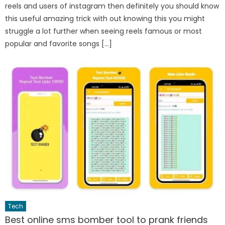
reels and users of instagram then definitely you should know
this useful amazing trick with out knowing this you might
struggle a lot further when seeing reels famous or most
popular and favorite songs […]
Tech
Best online sms bomber tool to prank friends