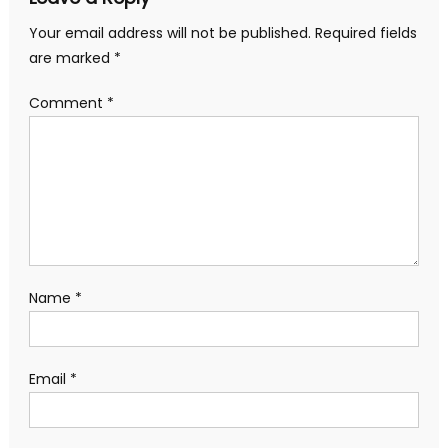
Your email address will not be published.
Required fields
are marked
*
Comment
*
Name
*
Email
*