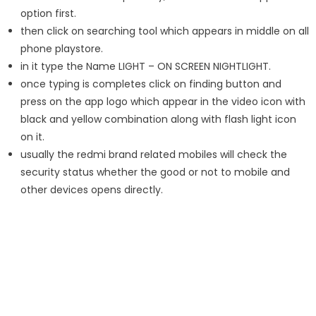
option first.
then click on searching tool which appears in middle on all
phone playstore.
in it type the Name LIGHT – ON SCREEN NIGHTLIGHT.
once typing is completes click on finding button and
press on the app logo which appear in the video icon with
black and yellow combination along with flash light icon
on it.
usually the redmi brand related mobiles will check the
security status whether the good or not to mobile and
other devices opens directly.