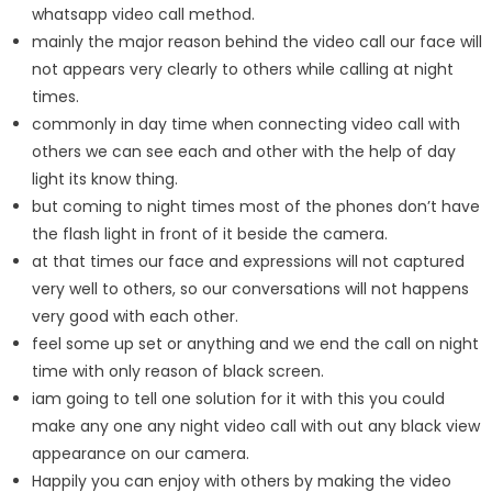
whatsapp video call method.
mainly the major reason behind the video call our face will
not appears very clearly to others while calling at night
times.
commonly in day time when connecting video call with
others we can see each and other with the help of day
light its know thing.
but coming to night times most of the phones don’t have
the flash light in front of it beside the camera.
at that times our face and expressions will not captured
very well to others, so our conversations will not happens
very good with each other.
feel some up set or anything and we end the call on night
time with only reason of black screen.
iam going to tell one solution for it with this you could
make any one any night video call with out any black view
appearance on our camera.
Happily you can enjoy with others by making the video