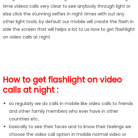
time videos calls very clear to see anybody through light or
else click the stunning selfies in night times with out any
other light tools, by default our mobile will create the flash in
side the screen that will helps a lot to us How to get flashlight
on video calls at night.
How to get flashlight on video
calls at night :
so regularly we do calls in mobile like video calls to friends
and other family members who ever have in other
countries etc..
basically to see their faces and to know their feelings we
choose the video call option in mobile normal video or