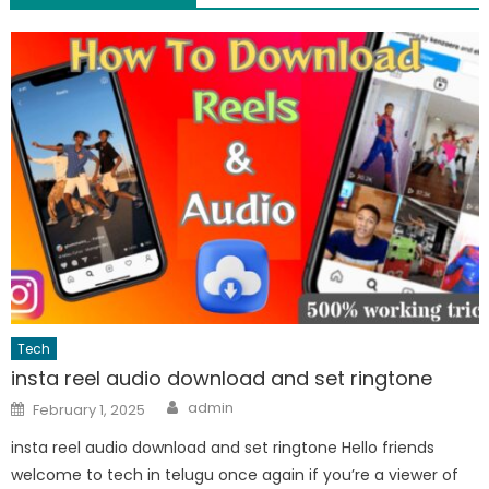
Tech
insta reel audio download and set ringtone
Author
Posted
admin
February 1, 2025
on
insta reel audio download and set ringtone Hello friends
welcome to tech in telugu once again if you’re a viewer of