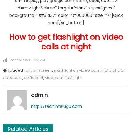
url=”https://play.google.com/store/apps/details?
id=mw.light&hl=en” target=”blank” style=”ghost”
background=”#f51a37″ color=”#000000″ size=”7″]Click
here[/su_button]
How to get flashlight on video
calls at night
Post Views:
25,250
Tagged
light on screen
,
night light on video calls
,
nightlight for
videocalls
,
selfie light
,
video call flashlight
admin
http://techintelugu.com
Related Articles