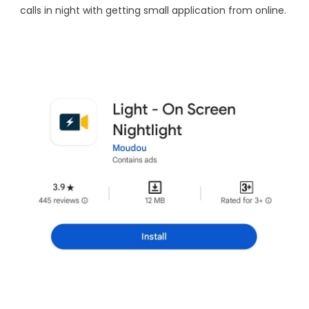
calls in night with getting small application from online.