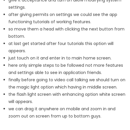
settings.
after giving permits on settings we could see the app
functioning tutorials of working features.
so move them a head with clicking the next button from
bottom.
at last get started after four tutorials this option will
appears.
just touch on it and enter in to main home screen.
here only simple steps to be followed not more features
and settings able to see in application friends.
finally before going to video call talking we should turn on
the magic light option which having in middle screen.
the flash light screen with enhancing option white screen
will appears.
we can drag it anywhere on mobile and zoom in and
zoom out on screen from up to bottom guys.