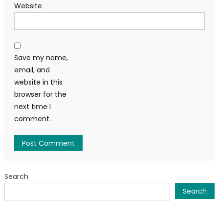
Website
Save my name,
email, and
website in this
browser for the
next time I
comment.
Search
Search