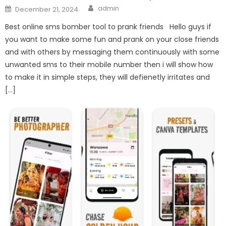
Author
Posted
admin
December 21, 2024
on
Best online sms bomber tool to prank friends Hello guys if
you want to make some fun and prank on your close friends
and with others by messaging them continuously with some
unwanted sms to their mobile number then i will show how
to make it in simple steps, they will defienetly irritates and
[…]