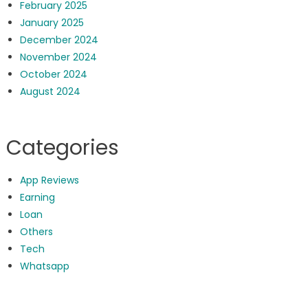
February 2025
January 2025
December 2024
November 2024
October 2024
August 2024
Categories
App Reviews
Earning
Loan
Others
Tech
Whatsapp