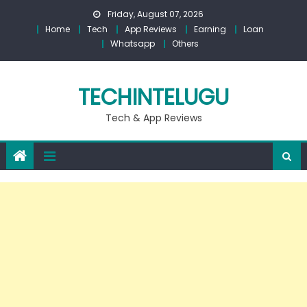
Skip
Friday, August 07, 2026
to
Home
Tech
App Reviews
Earning
Loan
content
Whatsapp
Others
TECHINTELUGU
Tech & App Reviews