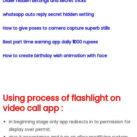
Dialer hidden settings and secret tricks
whatsapp auto reply secret hidden setting
How to give poses to camera capture superb stills
Best part time earning app daily ₹1000 rupees
How to create birthday wish animation with face
Using process of flashlight on
video call app :
in beginning stage only app redirects in to permission for
display over permit.
give it acceptance and turn on allow modifying system