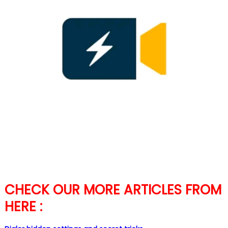
CHECK OUR MORE ARTICLES FROM
HERE :