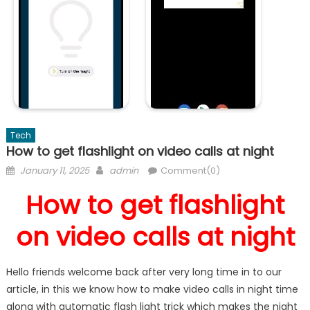
Tech
How to get flashlight on video calls at night
Posted
Author
January 11, 2025
admin
Comment(0)
on
How to get flashlight
on video calls at night
Hello friends welcome back after very long time in to our
article, in this we know how to make video calls in night time
along with automatic flash light trick which makes the night