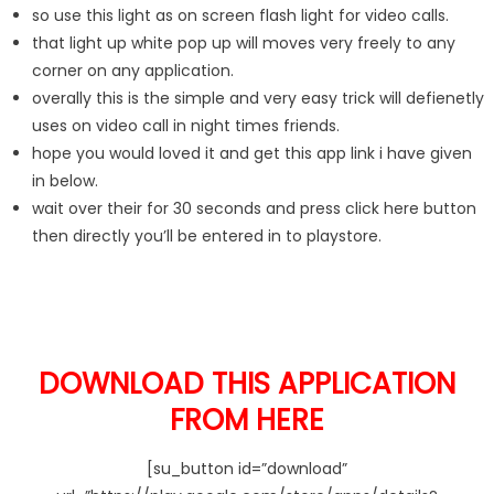
so use this light as on screen flash light for video calls.
that light up white pop up will moves very freely to any
corner on any application.
overally this is the simple and very easy trick will defienetly
uses on video call in night times friends.
hope you would loved it and get this app link i have given
in below.
wait over their for 30 seconds and press click here button
then directly you’ll be entered in to playstore.
DOWNLOAD THIS APPLICATION
FROM HERE
[su_button id=”download”