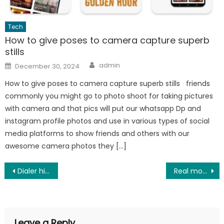
Tech
How to give poses to camera capture superb
stills
Author
Posted
admin
December 30, 2024
on
How to give poses to camera capture superb stills friends
commonly you might go to photo shoot for taking pictures
with camera and that pics will put our whatsapp Dp and
instagram profile photos and use in various types of social
media platforms to show friends and others with our
awesome camera photos they […]
Post
Dialer hidden settings and secret tricks
Real money making best earning app in 2025
navigation
Leave a Reply