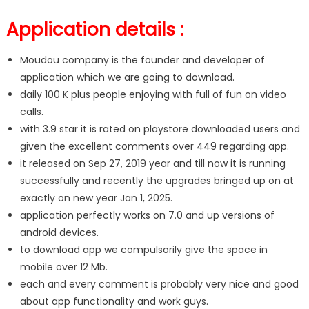
Application details :
Moudou company is the founder and developer of
application which we are going to download.
daily 100 K plus people enjoying with full of fun on video
calls.
with 3.9 star it is rated on playstore downloaded users and
given the excellent comments over 449 regarding app.
it released on Sep 27, 2019 year and till now it is running
successfully and recently the upgrades bringed up on at
exactly on new year Jan 1, 2025.
application perfectly works on 7.0 and up versions of
android devices.
to download app we compulsorily give the space in
mobile over 12 Mb.
each and every comment is probably very nice and good
about app functionality and work guys.