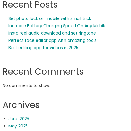
Recent Posts
Set photo lock on mobile with small trick
Increase Battery Charging Speed On Any Mobile
insta reel audio download and set ringtone
Perfect face editor app with amazing tools
Best editing app for videos in 2025
Recent Comments
No comments to show.
Archives
June 2025
May 2025