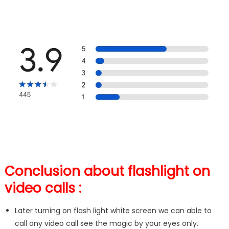
Conclusion about flashlight on
video calls :
Later turning on flash light white screen we can able to
call any video call see the magic by your eyes only.